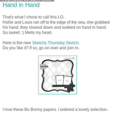
Hand in Hand
That's what I chose to call this LO.
Hollie and Louis ran off to the edge of the sea, she grabbed
his hand, they slowed down and walked on hand in hand.
So sweet : ) Melts my heart.
Here is the new
Sketchy Thursday Sketch.
Do you like it? If so, go on over and join in.
I love these Bo Bonny papers. I ordered a lovely selection.