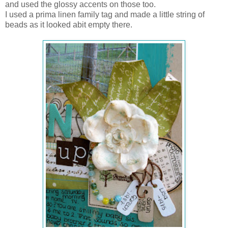
and used the glossy accents on those too.
I used a prima linen family tag and made a little string of
beads as it looked abit empty there.