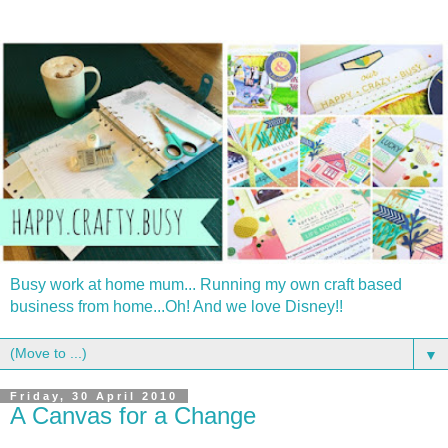
Busy work at home mum... Running my own craft based
business from home...Oh! And we love Disney!!
▼
Friday, 30 April 2010
A Canvas for a Change