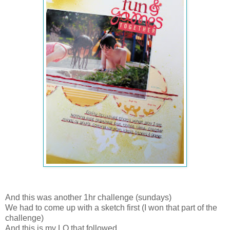
And this was another 1hr challenge (sundays)
We had to come up with a sketch first (I won that part of the
challenge)
And this is my LO that followed.