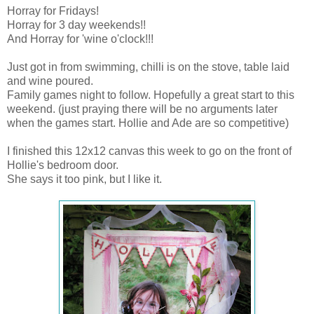
Horray for Fridays!
Horray for 3 day weekends!!
And Horray for 'wine o'clock!!!
Just got in from swimming, chilli is on the stove, table laid
and wine poured.
Family games night to follow. Hopefully a great start to this
weekend. (just praying there will be no arguments later
when the games start. Hollie and Ade are so competitive)
I finished this 12x12 canvas this week to go on the front of
Hollie's bedroom door.
She says it too pink, but I like it.