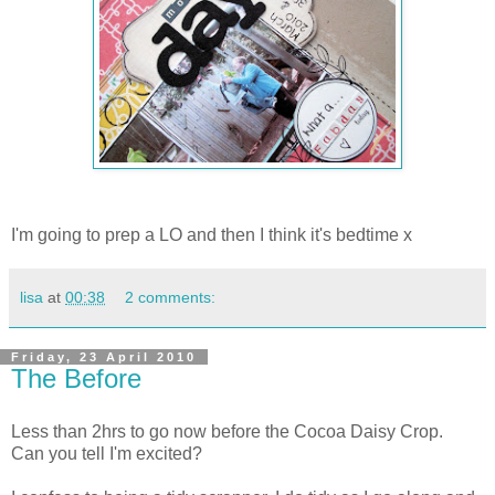
I'm going to prep a LO and then I think it's bedtime x
lisa
at
00:38
2 comments:
Friday, 23 April 2010
The Before
Less than 2hrs to go now before the Cocoa Daisy Crop.
Can you tell I'm excited?