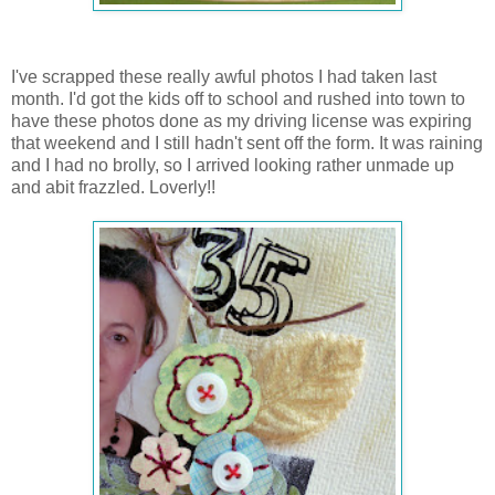
I've scrapped these really awful photos I had taken last
month. I'd got the kids off to school and rushed into town to
have these photos done as my driving license was expiring
that weekend and I still hadn't sent off the form. It was raining
and I had no brolly, so I arrived looking rather unmade up
and abit frazzled. Loverly!!