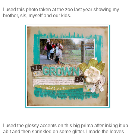
I used this photo taken at the zoo last year showing my
brother, sis, myself and our kids.
I used the glossy accents on this big prima after inking it up
abit and then sprinkled on some glitter. I made the leaves