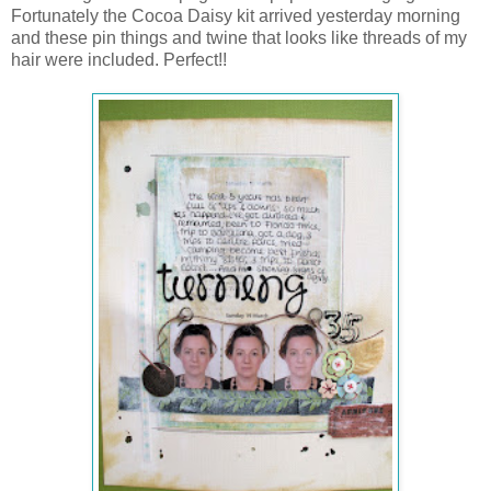
Fortunately the Cocoa Daisy kit arrived yesterday morning
and these pin things and twine that looks like threads of my
hair were included. Perfect!!