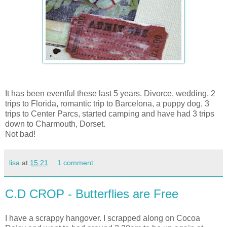
It has been eventful these last 5 years. Divorce, wedding, 2
trips to Florida, romantic trip to Barcelona, a puppy dog, 3
trips to Center Parcs, started camping and have had 3 trips
down to Charmouth, Dorset.
Not bad!
lisa
at
15:21
1 comment:
C.D CROP - Butterflies are Free
I have a scrappy hangover. I scrapped along on Cocoa