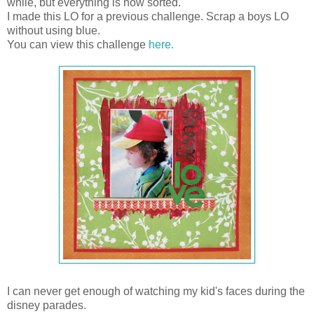
while, but everything is now sorted.
I made this LO for a previous challenge. Scrap a boys LO
without using blue.
You can view this challenge
here.
I can never get enough of watching my kid's faces during the
disney parades.