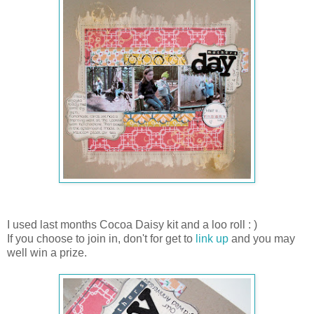
I used last months Cocoa Daisy kit and a loo roll : )
If you choose to join in, don't for get to
link up
and you may
well win a prize.