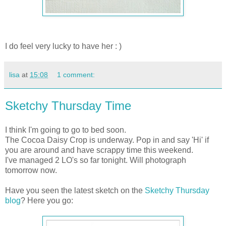
I do feel very lucky to have her : )
lisa
at
15:08
1 comment:
Sketchy Thursday Time
I think I'm going to go to bed soon.
The Cocoa Daisy Crop is underway. Pop in and say 'Hi' if
you are around and have scrappy time this weekend.
I've managed 2 LO's so far tonight. Will photograph
tomorrow now.
Have you seen the latest sketch on the
Sketchy Thursday
blog
? Here you go: