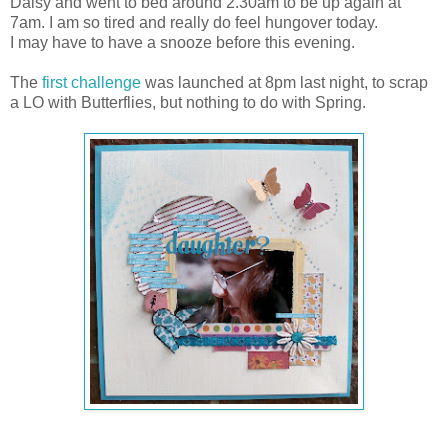
Daisy and went to bed around 2.30am to be up again at
7am. I am so tired and really do feel hungover today.
I may have to have a snooze before this evening.
The
first challenge
was launched at 8pm last night, to scrap
a LO with Butterflies, but nothing to do with Spring.