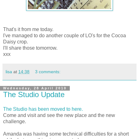
That's it from me today.
I've managed to do another couple of LO's for the Cocoa
Daisy crop.
I'll share those tomorrow.
xxx
lisa
at
14:38
3 comments:
Wednesday, 28 April 2010
The Studio Update
The Studio has been moved to here.
Come and visit and see the new place and the new
challenge.
Amanda was having some technical difficulties for a short