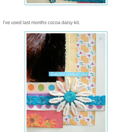
I've used last months cocoa daisy kit.