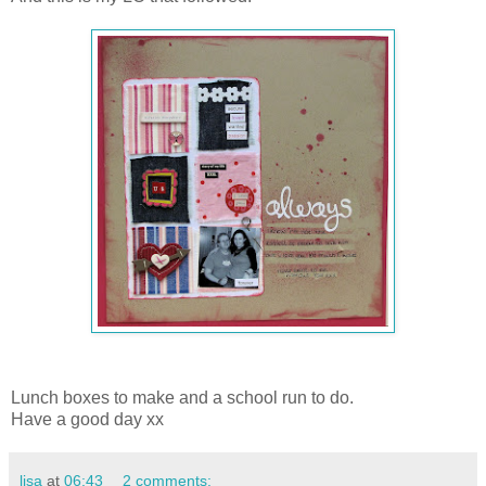
Lunch boxes to make and a school run to do.
Have a good day xx
lisa
at
06:43
2 comments: