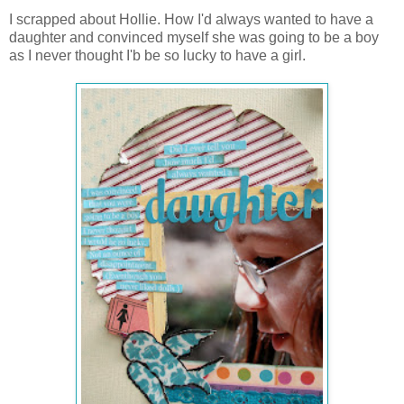
I scrapped about Hollie. How I'd always wanted to have a
daughter and convinced myself she was going to be a boy
as I never thought I'b be so lucky to have a girl.