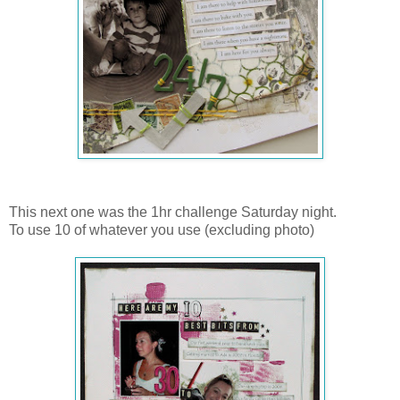
This next one was the 1hr challenge Saturday night.
To use 10 of whatever you use (excluding photo)