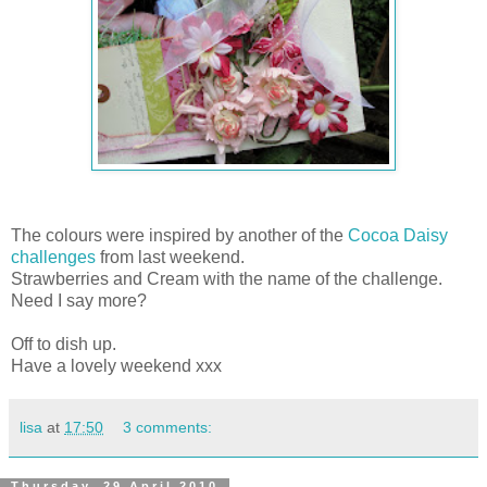
The colours were inspired by another of the
Cocoa Daisy
challenges
from last weekend.
Strawberries and Cream with the name of the challenge.
Need I say more?
Off to dish up.
Have a lovely weekend xxx
lisa
at
17:50
3 comments:
Thursday, 29 April 2010