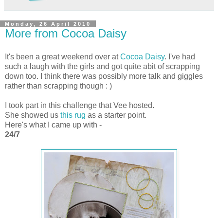
Monday, 26 April 2010
More from Cocoa Daisy
It's been a great weekend over at
Cocoa Daisy
. I've had
such a laugh with the girls and got quite abit of scrapping
down too. I think there was possibly more talk and giggles
rather than scrapping though : )
I took part in this challenge that Vee hosted.
She showed us
this rug
as a starter point.
Here's what I came up with -
24/7