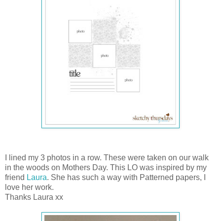
I lined my 3 photos in a row. These were taken on our walk
in the woods on Mothers Day. This LO was inspired by my
friend
Laura
. She has such a way with Patterned papers, I
love her work.
Thanks Laura xx