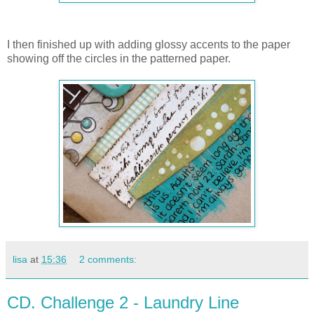
I then finished up with adding glossy accents to the paper
showing off the circles in the patterned paper.
lisa
at
15:36
2 comments:
CD. Challenge 2 - Laundry Line