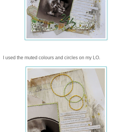
I used the muted colours and circles on my LO.