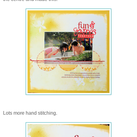
Lots more hand stitching.