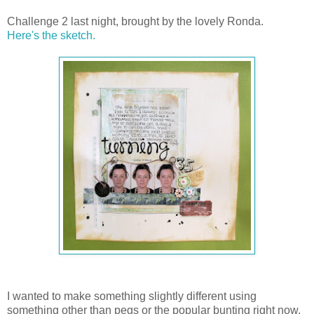
Challenge 2 last night, brought by the lovely Ronda.
Here's the sketch.
I wanted to make something slightly different using
something other than pegs or the popular bunting right now.