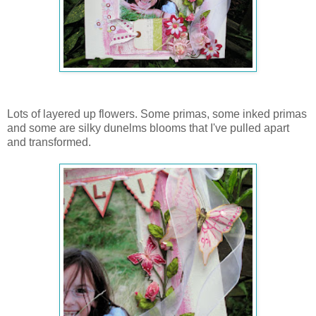
Lots of layered up flowers. Some primas, some inked primas
and some are silky dunelms blooms that I've pulled apart
and transformed.