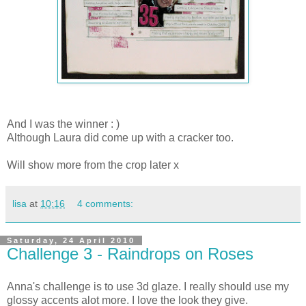
And I was the winner : )
Although Laura did come up with a cracker too.
Will show more from the crop later x
lisa
at
10:16
4 comments:
Saturday, 24 April 2010
Challenge 3 - Raindrops on Roses
Anna's challenge is to use 3d glaze. I really should use my
glossy accents alot more. I love the look they give.