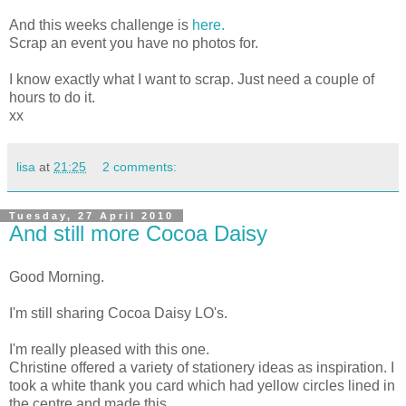
And this weeks challenge is
here.
Scrap an event you have no photos for.
I know exactly what I want to scrap. Just need a couple of
hours to do it.
xx
lisa
at
21:25
2 comments:
Tuesday, 27 April 2010
And still more Cocoa Daisy
Good Morning.
I'm still sharing Cocoa Daisy LO's.
I'm really pleased with this one.
Christine offered a variety of stationery ideas as inspiration. I
took a white thank you card which had yellow circles lined in
the centre and made this.