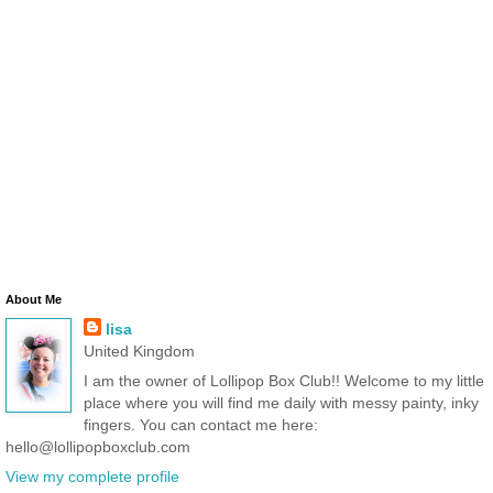
About Me
lisa
United Kingdom
I am the owner of Lollipop Box Club!! Welcome to my little
place where you will find me daily with messy painty, inky
fingers. You can contact me here:
hello@lollipopboxclub.com
View my complete profile