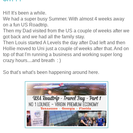
Hi!! It's been a while.
We had a super busy Summer. With almost 4 weeks away
on a fun US Roadtrip.
Then my Dad visited from the US a couple of weeks after we
got back and we had all the family stay.
Then Louis started A Levels the day after Dad left and then
Hollie moved to Uni just a couple of weeks after that. And on
top of that I'm running a business and working super long
crazy hours....and breath : )
So that's what's been happening around here.