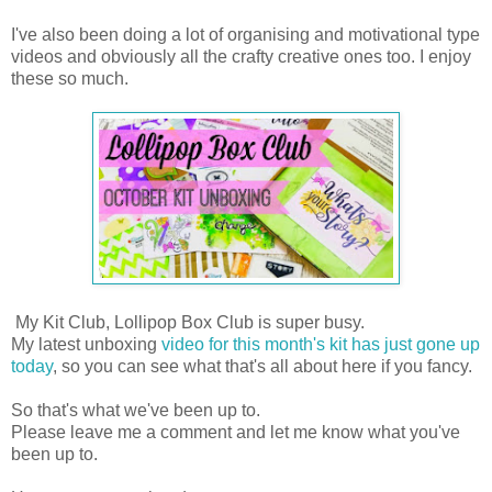
I've also been doing a lot of organising and motivational type
videos and obviously all the crafty creative ones too. I enjoy
these so much.
My Kit Club, Lollipop Box Club is super busy.
My latest unboxing
video for this month's kit has just gone up
today
, so you can see what that's all about here if you fancy.
So that's what we've been up to.
Please leave me a comment and let me know what you've
been up to.