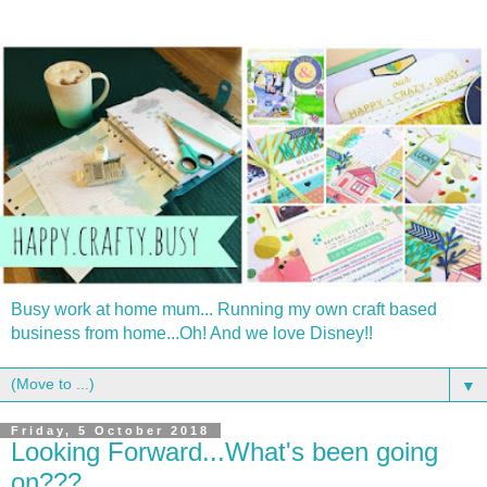
Busy work at home mum... Running my own craft based
business from home...Oh! And we love Disney!!
▼
Friday, 5 October 2018
Looking Forward...What's been going
on???