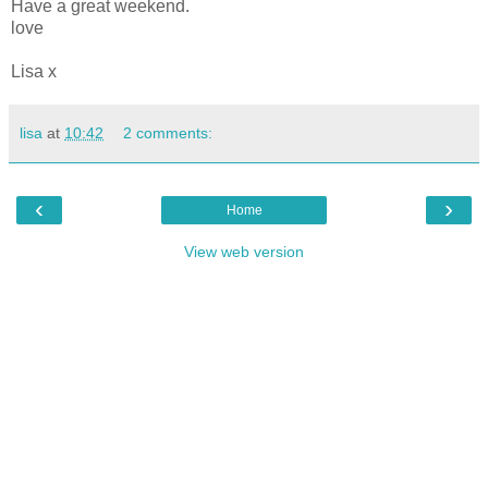
Have a great weekend.
love
Lisa x
lisa
at
10:42
2 comments:
‹
›
Home
View web version