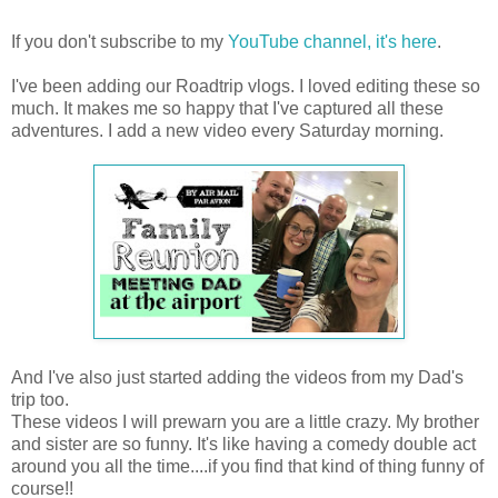
If you don't subscribe to my
YouTube channel, it's here
.
I've been adding our Roadtrip vlogs. I loved editing these so
much. It makes me so happy that I've captured all these
adventures. I add a new video every Saturday morning.
And I've also just started adding the videos from my Dad's
trip too.
These videos I will prewarn you are a little crazy. My brother
and sister are so funny. It's like having a comedy double act
around you all the time....if you find that kind of thing funny of
course!!